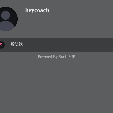
heycoach
贊助我
Powered By
SocialVIP